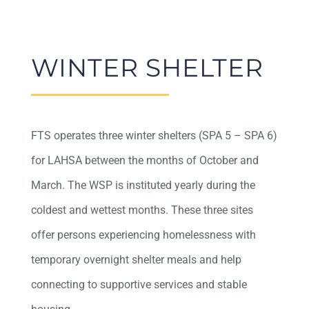
WINTER SHELTER
FTS operates three winter shelters (SPA 5 – SPA 6)
for LAHSA between the months of October and
March. The WSP is instituted yearly during the
coldest and wettest months. These three sites
offer persons experiencing homelessness with
temporary overnight shelter meals and help
connecting to supportive services and stable