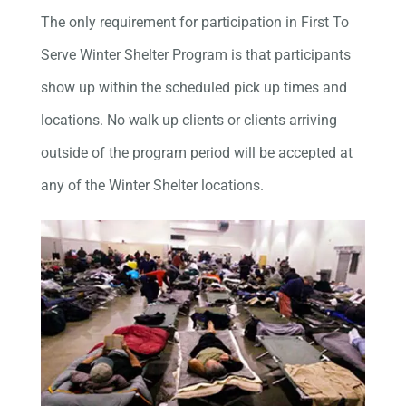
The only requirement for participation in First To
Serve Winter Shelter Program is that participants
show up within the scheduled pick up times and
locations. No walk up clients or clients arriving
outside of the program period will be accepted at
any of the Winter Shelter locations.