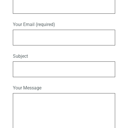
Your Email (required)
Subject
Your Message