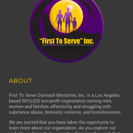
ABOUT
First To Serve Outreach Ministries, Inc. is a Los Angeles
based 501(c)(3) non-profit organization serving men,
women and families affected by and struggling with
substance abuse, domestic violence, and homelessness.
We are excited that you have taken the opportunity to
learn more about our organization. As you explore our