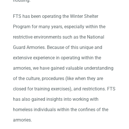
housing.
FTS has been operating the Winter Shelter
Program for many years, especially within the
restrictive environments such as the National
Guard Armories. Because of this unique and
extensive experience in operating within the
armories, we have gained valuable understanding
of the culture, procedures (like when they are
closed for training exercises), and restrictions. FTS
has also gained insights into working with
homeless individuals within the confines of the
armories.