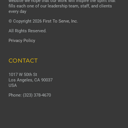
website we hope that our work will inspire the spirit that
fills each one of our leadership team, staff, and clients
every day
© Copyright 2026
First To Serve, Inc.
All Rights Reserved.
Privacy Policy
CONTACT
1017 W 50th St
Los Angeles, CA 90037
USA
Phone: (323) 378-4670