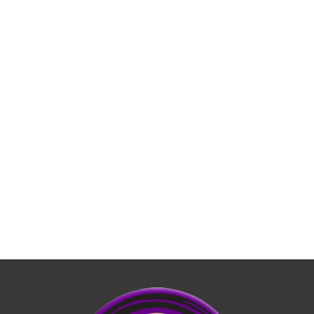
LEARN MORE