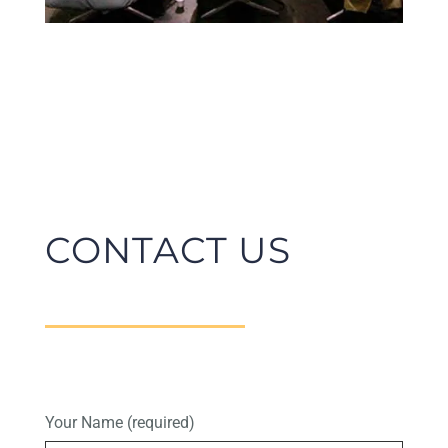
CONTACT US
Your Name (required)