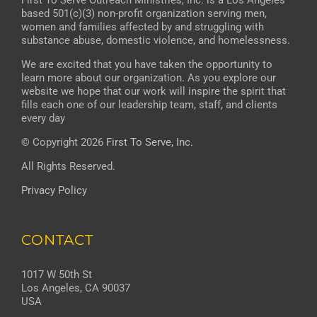
First To Serve Outreach Ministries, Inc. is a Los Angeles
based 501(c)(3) non-profit organization serving men,
women and families affected by and struggling with
substance abuse, domestic violence, and homelessness.
We are excited that you have taken the opportunity to
learn more about our organization. As you explore our
website we hope that our work will inspire the spirit that
fills each one of our leadership team, staff, and clients
every day
© Copyright 2026
First To Serve, Inc.
All Rights Reserved.
Privacy Policy
CONTACT
1017 W 50th St
Los Angeles, CA 90037
USA