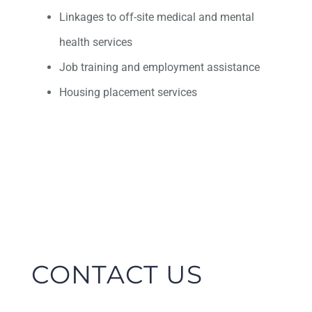
Linkages to off-site medical and mental
health services
Job training and employment assistance
Housing placement services
CONTACT US