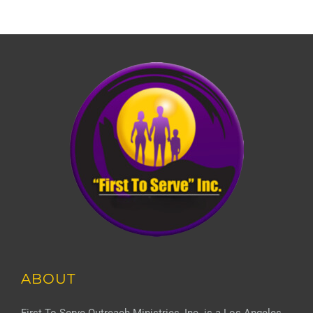
ABOUT