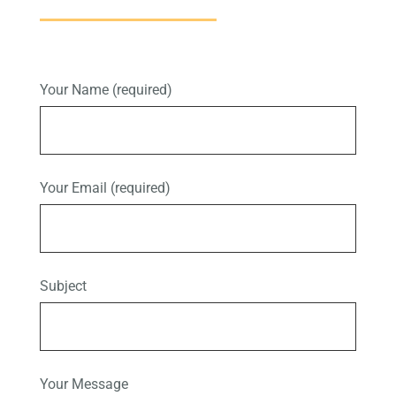
Your Name (required)
Your Email (required)
Subject
Your Message