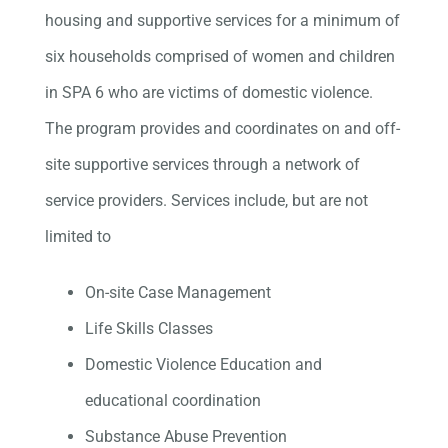
housing and supportive services for a minimum of
six households comprised of women and children
in SPA 6 who are victims of domestic violence.
The program provides and coordinates on and off-
site supportive services through a network of
service providers. Services include, but are not
limited to
On-site Case Management
Life Skills Classes
Domestic Violence Education and
educational coordination
Substance Abuse Prevention