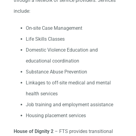
through a network of service providers. Services
include:
On-site Case Management
Life Skills Classes
Domestic Violence Education and
educational coordination
Substance Abuse Prevention
Linkages to off-site medical and mental
health services
Job training and employment assistance
Housing placement services
House of Dignity 2
– FTS provides transitional