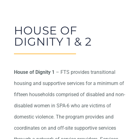
HOUSE OF
DIGNITY 1 & 2
House of Dignity 1
– FTS provides transitional
housing and supportive services for a minimum of
fifteen households comprised of disabled and non-
disabled women in SPA-6 who are victims of
domestic violence. The program provides and
coordinates on and off-site supportive services