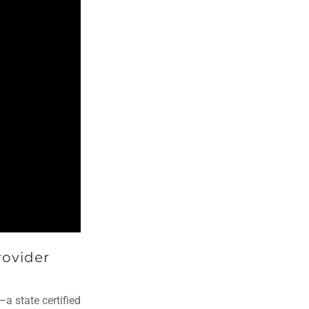
rovider
—a state certified