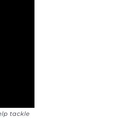
elp tackle