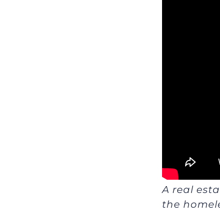
A real est
the homele