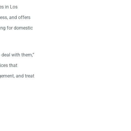
es in Los
ess, and offers
ing for domestic
 deal with them,”
ices that
gement, and treat