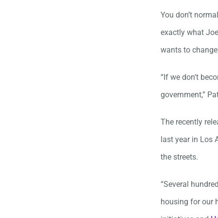
You don’t normal
exactly what Joe
wants to change
“If we don’t beco
government,” Pat
The recently re
last year in Los 
the streets.
“Several hundred
housing for our 