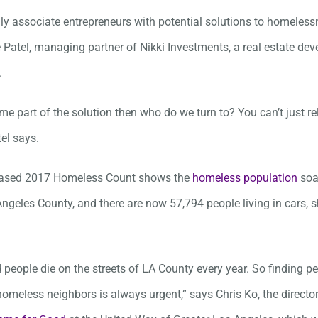
ly associate entrepreneurs with potential solutions to homeless
 Patel, managing partner of Nikki Investments, a real estate de
.
me part of the solution then who do we turn to? You can’t just re
el says.
leased 2017 Homeless Count shows the
homeless population
soa
Angeles County, and there are now 57,794 people living in cars, s
 people die on the streets of LA County every year. So finding 
homeless neighbors is always urgent,” says Chris Ko, the direct