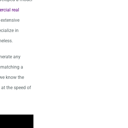
cial real
 extensive
cialize in
meless.
enerate any
o matching a
e we know the
 at the speed of