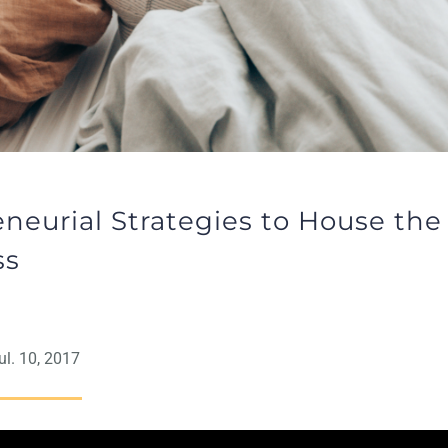
neurial Strategies to House the
ss
l. 10, 2017