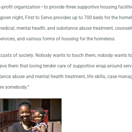
-profit organization—to provide three supportive housing faciliti
given night, First to Serve provides up to 700 beds for the homel
edical, mental health, and substance abuse treatment, counsel
 services, and various forms of housing for the homeless.
tcasts of society. Nobody wants to touch them, nobody wants to
ive them that loving tender care of supportive wrap-around serv
tance abuse and mental health treatment, life skills, case mana
are somebody.”