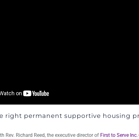
e right permanent supportive housing p
th Rev. Richard Reed, the executive director of
First to Serve Inc.