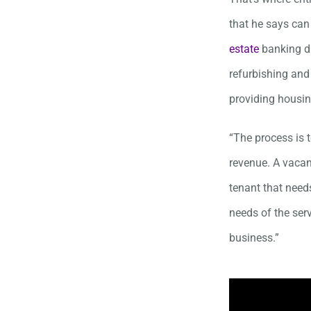
that he says can
estate
banking di
refurbishing and 
providing housin
“The process is 
revenue. A vacan
tenant that needs
needs of the ser
business.”