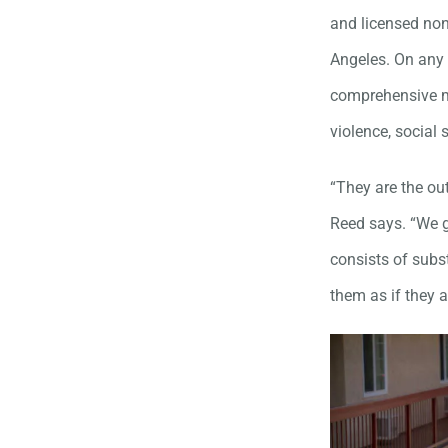
and licensed non
Angeles. On any 
comprehensive m
violence, social
“They are the ou
Reed says. “We g
consists of subs
them as if they 