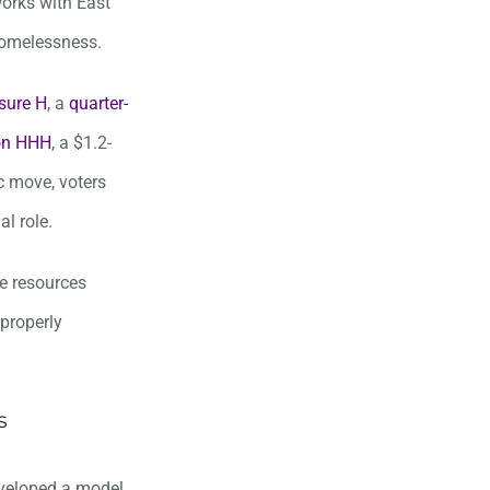
orks with East
homelessness.
sure H
, a
quarter-
ion HHH
, a $1.2-
c move, voters
l role.
he resources
 properly
s
eveloped a model