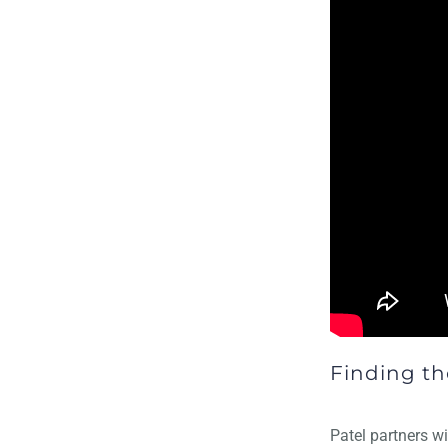
Finding th
Patel partners wi