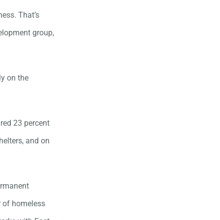
ness. That’s
velopment group,
ly on the
red 23 percent
helters, and on
permanent
or of homeless