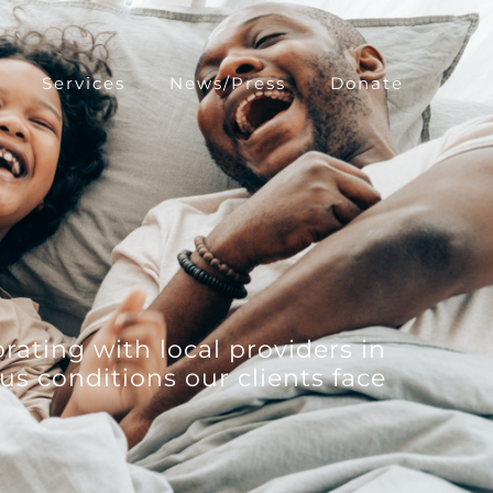
Services
News/Press
Donate
rating with local providers in
us conditions our clients face