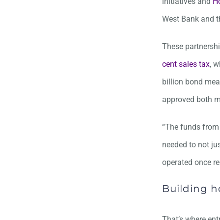
initiatives and
H
West Bank and t
These partnershi
cent sales tax
, w
billion bond mea
approved both me
“The funds from 
needed to not ju
operated once re
Building h
That’s where ent