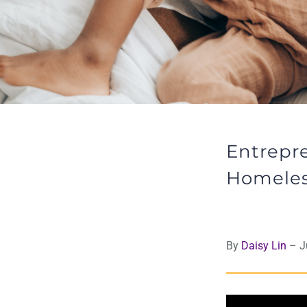
Entrepre
Homele
By
Daisy Lin
– Ju