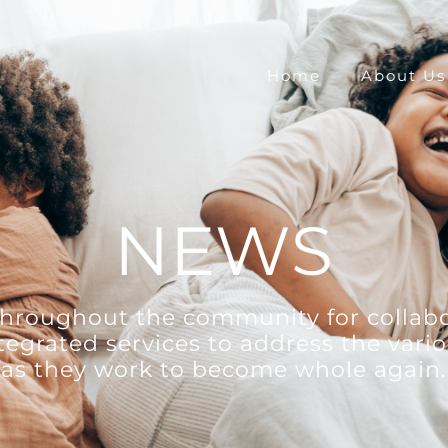
Home
About Us
NEWS
 throughout the community for collabo
ntegrated services to address the vario
as they work to become whole again.