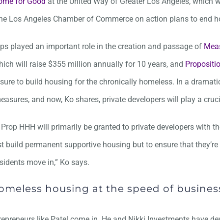
ome for Good
at the United Way of Greater Los Angeles, which w
he Los Angeles Chamber of Commerce on action plans to end 
ps played an important role in the creation and passage of
Mea
hich will raise $355 million annually for 10 years, and
Proposit
sure to build housing for the chronically homeless. In a dramati
asures, and now, Ko shares, private developers will play a crucia
Prop HHH will primarily be granted to private developers with t
st build permanent supportive housing but to ensure that they’re
sidents move in,” Ko says.
omeless housing at the speed of busines
repreneurs like Patel come in. He and Nikki Investments have d