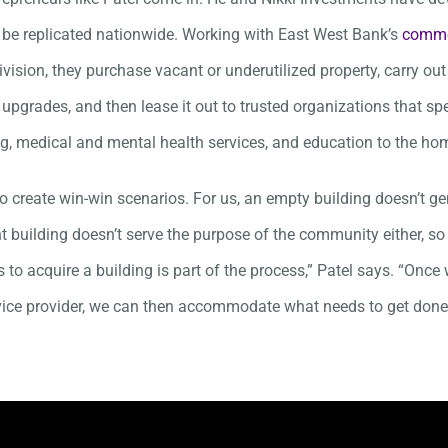
 be replicated nationwide. Working with East West Bank’s
commer
vision, they purchase vacant or underutilized property, carry out
upgrades, and then lease it out to trusted organizations that spe
g, medical and mental health services, and education to the ho
to create win-win scenarios. For us, an empty building doesn’t g
t building doesn’t serve the purpose of the community either, s
 to acquire a building is part of the process,” Patel says. “Onc
vice provider, we can then accommodate what needs to get done