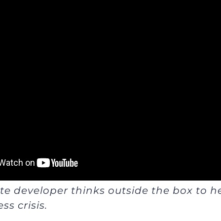
ate developer thinks outside the box to h
ss crisis.